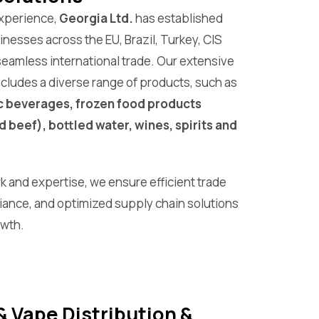
experience,
Georgia Ltd.
has established
nesses across the EU, Brazil, Turkey, CIS
g seamless international trade. Our extensive
ncludes a diverse range of products, such as
c beverages, frozen food products
d beef), bottled water, wines, spirits and
k and expertise, we ensure efficient trade
iance, and optimized supply chain solutions
owth.
& Vape Distribution &