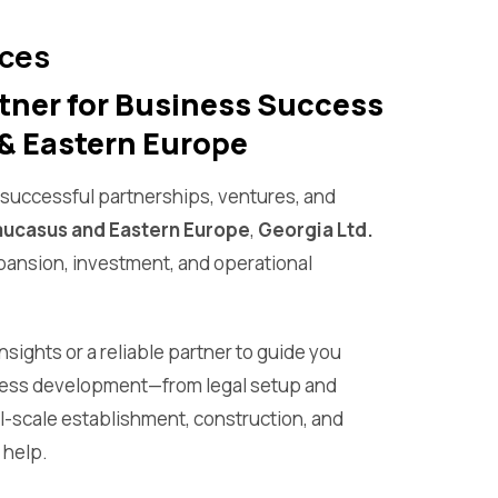
ices
tner for Business Success
& Eastern Europe
f successful partnerships, ventures, and
ucasus and Eastern Europe
,
Georgia Ltd.
xpansion, investment, and operational
sights or a reliable partner to guide you
ness development—from legal setup and
ll-scale establishment, construction, and
help.