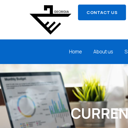
CONTACT US
Home
About us
S
CURREN