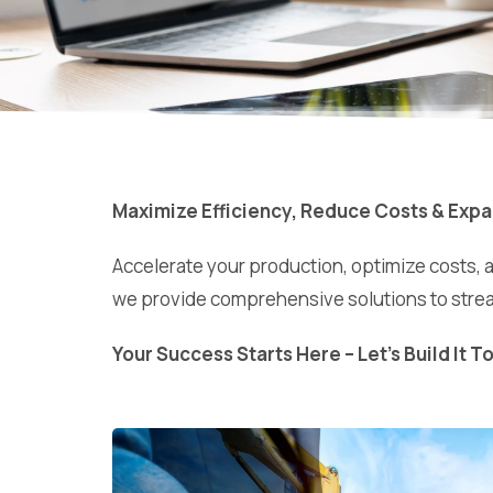
Maximize Efficiency, Reduce Costs & Expa
Accelerate your production, optimize costs, 
we provide comprehensive solutions to strea
Your Success Starts Here – Let’s Build It T