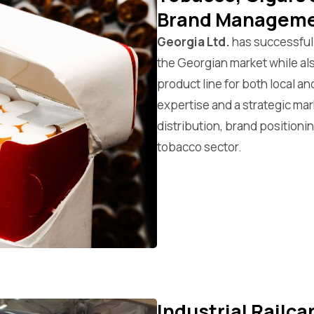
Brand Managem
Georgia Ltd.
has successfull
the Georgian market while a
product line for both local a
expertise and a strategic ma
distribution, brand positioni
tobacco sector.
Industrial Railc