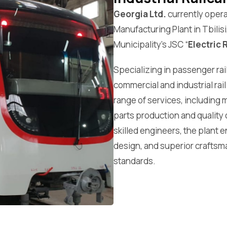
Georgia Ltd.
currently opera
Manufacturing Plant in Tbilisi
Municipality’s JSC “
Electric 
Specializing in passenger rai
commercial and industrial rail
range of services, including 
parts production and quality 
skilled engineers, the plant
design, and superior craftsm
standards.