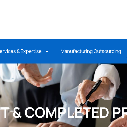
ervices & Expertise
Manufacturing Outsourcing
T & COMPLETED P