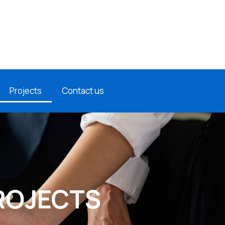
Projects
Contact us
ROJECTS