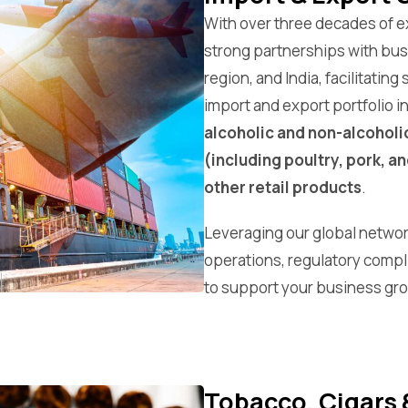
With over three decades of 
strong partnerships with busi
region, and India, facilitatin
import and export portfolio i
alcoholic and non-alcoholi
(including poultry, pork, an
other retail products
.
Leveraging our global networ
operations, regulatory compl
to support your business gr
Tobacco, Cigars 