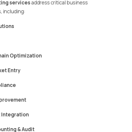
ing services
address critical business
, including:
lutions
ain Optimization
ket Entry
liance
mprovement
Integration
ounting & Audit