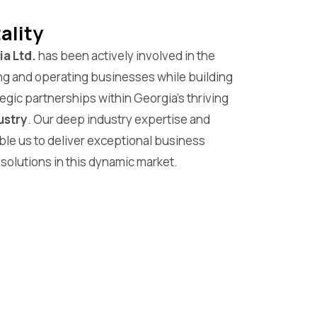
ality
a Ltd.
has been actively involved in the
ng and operating businesses while building
egic partnerships within Georgia’s thriving
ustry
. Our deep industry expertise and
ble us to deliver exceptional business
solutions in this dynamic market.