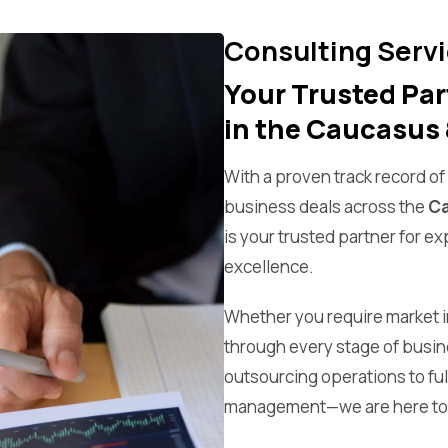
Consulting Serv
Your Trusted Par
in the Caucasus 
With a proven track record o
business deals across the
Ca
is your trusted partner for e
excellence.
Whether you require market in
through every stage of busi
outsourcing operations to fu
management—we are here to 