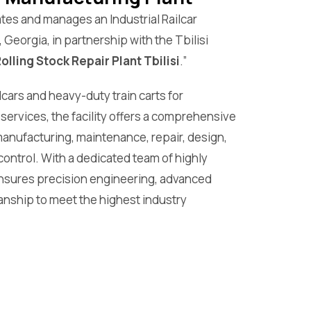
tes and manages an Industrial Railcar
, Georgia, in partnership with the Tbilisi
Rolling Stock Repair Plant Tbilisi
.”
lcars and heavy-duty train carts for
 services, the facility offers a comprehensive
manufacturing, maintenance, repair, design,
control. With a dedicated team of highly
 ensures precision engineering, advanced
anship to meet the highest industry