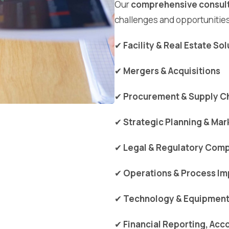
Our
comprehensive consult
challenges and opportunities
✔
Facility & Real Estate So
✔
Mergers & Acquisitions
✔
Procurement & Supply Ch
✔
Strategic Planning & Mar
✔
Legal & Regulatory Comp
✔
Operations & Process I
✔
Technology & Equipment 
✔
Financial Reporting, Acc