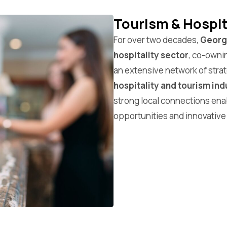
Tourism & Hospit
For over two decades,
Georgi
hospitality sector
, co-owni
an extensive network of strat
hospitality and tourism ind
strong local connections ena
opportunities and innovative 