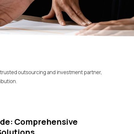
 trusted outsourcing and investment partner,
ibution.
rade: Comprehensive
Solutions