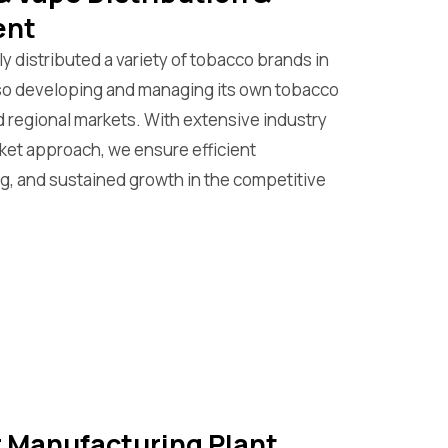
ent
y distributed a variety of tobacco brands in
lso developing and managing its own tobacco
nd regional markets. With extensive industry
rket approach, we ensure efficient
ng, and sustained growth in the competitive
ar Manufacturing Plant