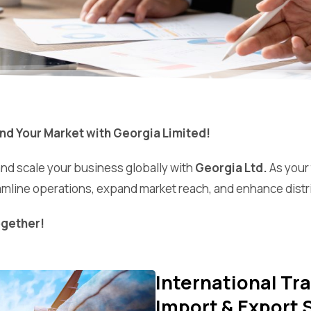
nd Your Market with Georgia Limited!
and scale your business globally with
Georgia Ltd.
As your
mline operations, expand market reach, and enhance distr
ogether!
International T
Import & Export 