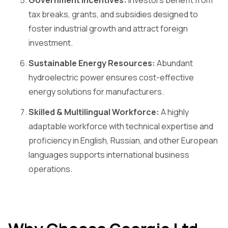
tax breaks, grants, and subsidies designed to
foster industrial growth and attract foreign
investment.
Sustainable Energy Resources:
Abundant
hydroelectric power ensures cost-effective
energy solutions for manufacturers.
Skilled & Multilingual Workforce:
A highly
adaptable workforce with technical expertise and
proficiency in English, Russian, and other European
languages supports international business
operations.