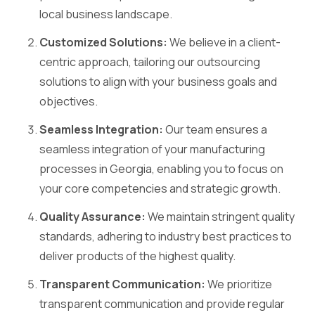
local business landscape.
Customized Solutions:
We believe in a client-
centric approach, tailoring our outsourcing
solutions to align with your business goals and
objectives.
Seamless Integration:
Our team ensures a
seamless integration of your manufacturing
processes in Georgia, enabling you to focus on
your core competencies and strategic growth.
Quality Assurance:
We maintain stringent quality
standards, adhering to industry best practices to
deliver products of the highest quality.
Transparent Communication:
We prioritize
transparent communication and provide regular