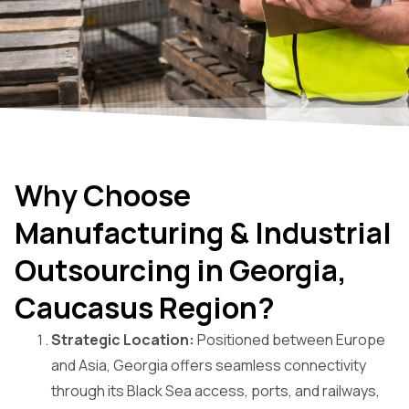
Why Choose
Manufacturing & Industrial
Outsourcing in Georgia,
Caucasus Region?
Strategic Location:
Positioned between Europe
and Asia, Georgia offers seamless connectivity
through its Black Sea access, ports, and railways,