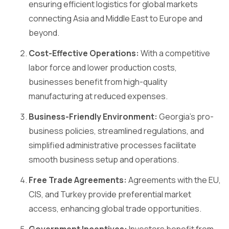
ensuring efficient logistics for global markets
connecting Asia and Middle East to Europe and
beyond.
Cost-Effective Operations:
With a competitive
labor force and lower production costs,
businesses benefit from high-quality
manufacturing at reduced expenses.
Business-Friendly Environment:
Georgia’s pro-
business policies, streamlined regulations, and
simplified administrative processes facilitate
smooth business setup and operations.
Free Trade Agreements:
Agreements with the EU,
CIS, and Turkey provide preferential market
access, enhancing global trade opportunities.
Government Incentives:
Investors benefit from