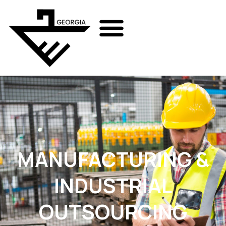
MANUFACTURING &
INDUSTRIAL
OUTSOURCING