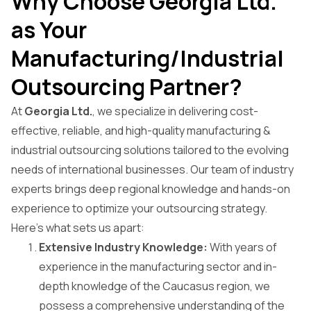
Why Choose Georgia Ltd.
as Your
Manufacturing/Industrial
Outsourcing Partner?
At
Georgia Ltd.
, we specialize in delivering cost-
effective, reliable, and high-quality manufacturing &
industrial outsourcing solutions tailored to the evolving
needs of international businesses. Our team of industry
experts brings deep regional knowledge and hands-on
experience to optimize your outsourcing strategy.
Here’s what sets us apart:
Extensive Industry Knowledge:
With years of
experience in the manufacturing sector and in-
depth knowledge of the Caucasus region, we
possess a comprehensive understanding of the