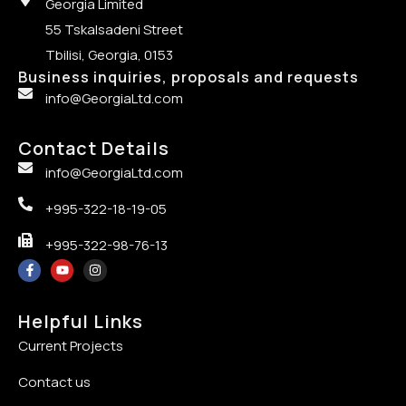
Georgia Limited
55 Tskalsadeni Street
Tbilisi, Georgia, 0153
Business inquiries, proposals and requests
info@GeorgiaLtd.com
Contact Details
info@GeorgiaLtd.com
+995-322-18-19-05
+995-322-98-76-13
Helpful Links
Current Projects
Contact us