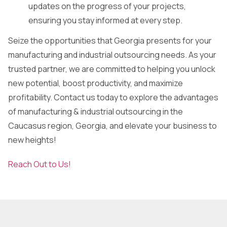
updates on the progress of your projects,
ensuring you stay informed at every step.
Seize the opportunities that Georgia presents for your
manufacturing and industrial outsourcing needs. As your
trusted partner, we are committed to helping you unlock
new potential, boost productivity, and maximize
profitability. Contact us today to explore the advantages
of manufacturing & industrial outsourcing in the
Caucasus region, Georgia, and elevate your business to
new heights!
Reach Out to Us!