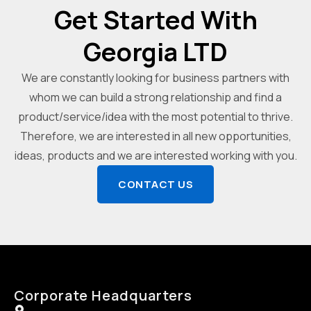
Get Started With
Georgia LTD
We are constantly looking for business partners with
whom we can build a strong relationship and find a
product/service/idea with the most potential to thrive.
Therefore, we are interested in all new opportunities,
ideas, products and we are interested working with you.
CONTACT US
Corporate Headquarters